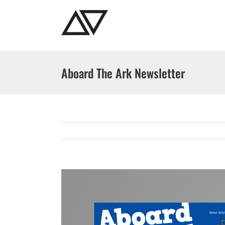
Skip
to
content
Aboard The Ark Newsletter