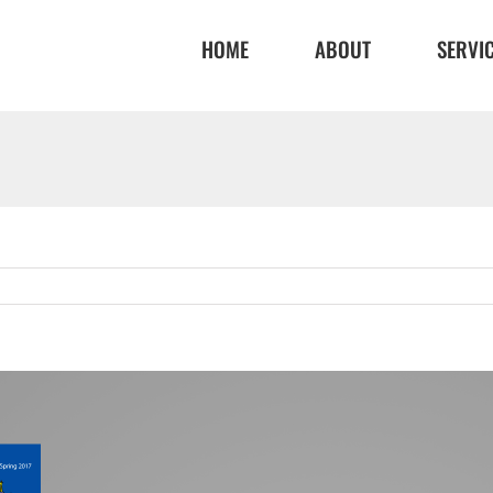
HOME
ABOUT
SERVI