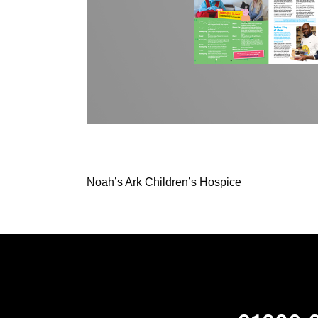
Noah’s Ark Children’s Hospice