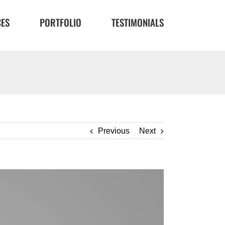
CES
PORTFOLIO
TESTIMONIALS
Previous
Next