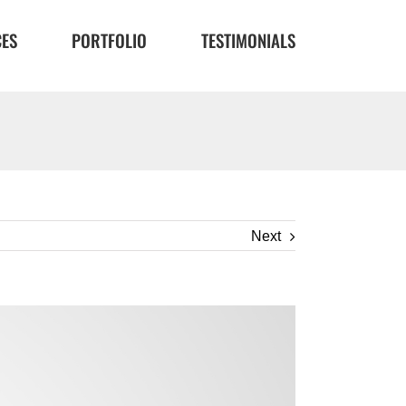
CES
PORTFOLIO
TESTIMONIALS
Next