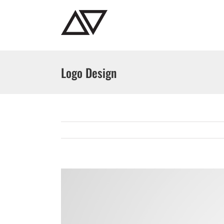
Skip
to
content
Logo Design