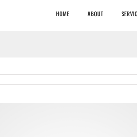
HOME
ABOUT
SERVI