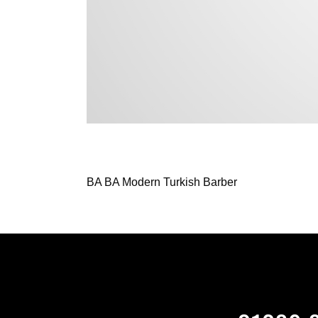
BA BA Modern Turkish Barber