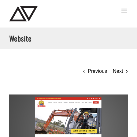
Skip
to
content
Website
Previous
Next