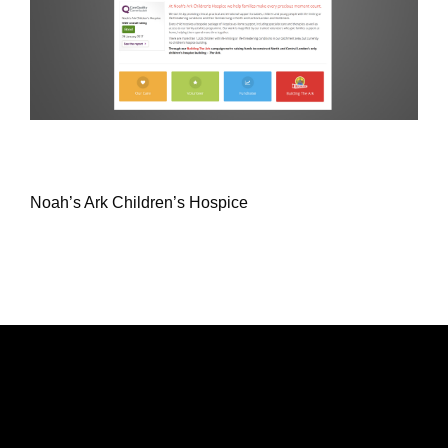
Noah’s Ark Children’s Hospice